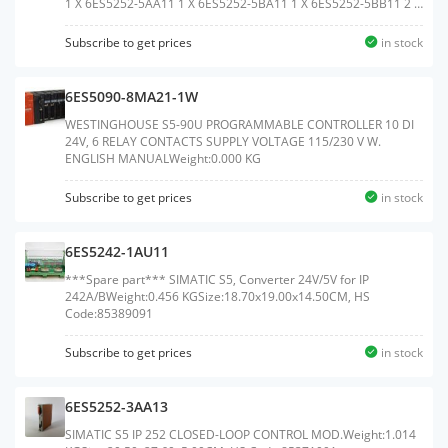
1 X 6ES5252-5AA11 1 X 6ES5252-5BA11 1 X 6ES5252-5BB11 2 X
6ES5252-5BD11Weight:0.840 KG
Subscribe to get prices
in stock
6ES5090-8MA21-1W
WESTINGHOUSE S5-90U PROGRAMMABLE CONTROLLER 10 DI
24V, 6 RELAY CONTACTS SUPPLY VOLTAGE 115/230 V W.
ENGLISH MANUALWeight:0.000 KG
Subscribe to get prices
in stock
6ES5242-1AU11
***Spare part*** SIMATIC S5, Converter 24V/5V for IP
242A/BWeight:0.456 KGSize:18.70x19.00x14.50CM, HS
Code:85389091
Subscribe to get prices
in stock
6ES5252-3AA13
SIMATIC S5 IP 252 CLOSED-LOOP CONTROL MOD.Weight:1.014