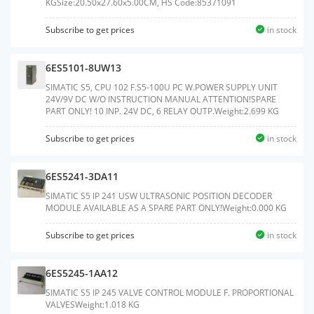
KGSize:20.50x27.60x5.00CM, HS Code:85371091
Subscribe to get prices
in stock
6ES5101-8UW13
SIMATIC S5, CPU 102 F.S5-100U PC W.POWER SUPPLY UNIT
24V/9V DC W/O INSTRUCTION MANUAL ATTENTION!SPARE
PART ONLY! 10 INP. 24V DC, 6 RELAY OUTP.Weight:2.699 KG
Subscribe to get prices
in stock
6ES5241-3DA11
SIMATIC S5 IP 241 USW ULTRASONIC POSITION DECODER
MODULE AVAILABLE AS A SPARE PART ONLY!Weight:0.000 KG
Subscribe to get prices
in stock
6ES5245-1AA12
SIMATIC S5 IP 245 VALVE CONTROL MODULE F. PROPORTIONAL
VALVESWeight:1.018 KG