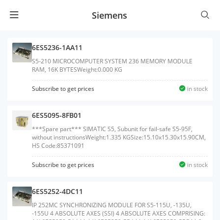
Siemens
6ES5236-1AA11
S5-210 MICROCOMPUTER SYSTEM 236 MEMORY MODULE
RAM, 16K BYTESWeight:0.000 KG
Subscribe to get prices
in stock
6ES5095-8FB01
***Spare part*** SIMATIC S5, Subunit for fail-safe S5-95F,
without instructionsWeight:1.335 KGSize:15.10x15.30x15.90CM,
HS Code:85371091
Subscribe to get prices
in stock
6ES5252-4DC11
IP 252MC SYNCHRONIZING MODULE FOR S5-115U, -135U,
-155U 4 ABSOLUTE AXES (SSI) 4 ABSOLUTE AXES COMPRISING: