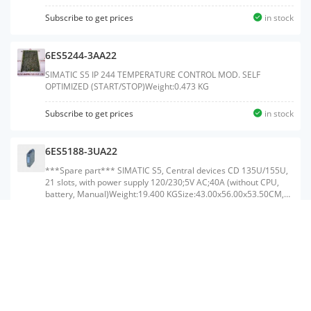
Subscribe to get prices
in stock
6ES5244-3AA22
SIMATIC S5 IP 244 TEMPERATURE CONTROL MOD. SELF
OPTIMIZED (START/STOP)Weight:0.473 KG
Subscribe to get prices
in stock
6ES5188-3UA22
***Spare part*** SIMATIC S5, Central devices CD 135U/155U,
21 slots, with power supply 120/230;5V AC;40A (without CPU,
battery, Manual)Weight:19.400 KGSize:43.00x56.00x53.50CM,
HS Code:85371091
Subscribe to get prices
in stock
6ES5252-4DA11
IP 252MC SYNCHRONIZING MODULE FOR S5-115U, -135U,
-155U 2 INCREMENTAL AXES 4 INCREMENTAL AXES
COMPRISING: 1 X 6ES5252-5AA11 1 X 6ES5252-5BA11 1 X