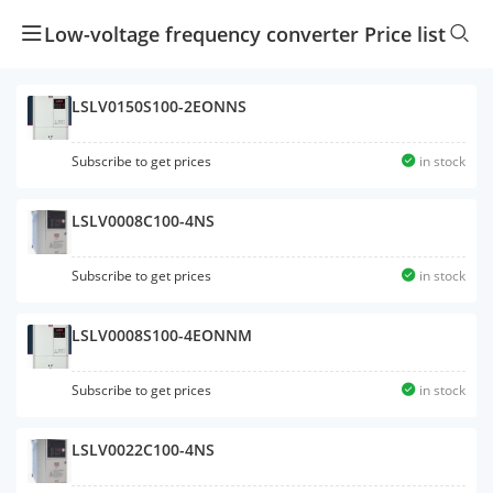
Low-voltage frequency converter Price list
LSLV0150S100-2EONNS
Subscribe to get prices
in stock
LSLV0008C100-4NS
Subscribe to get prices
in stock
LSLV0008S100-4EONNM
Subscribe to get prices
in stock
LSLV0022C100-4NS