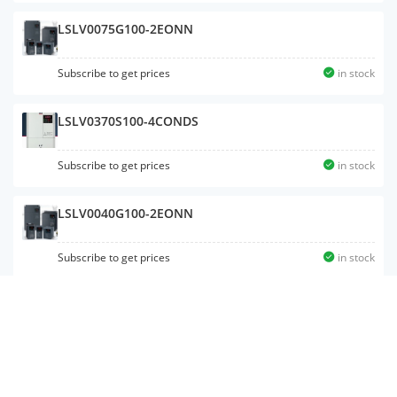
LSLV0075G100-2EONN
Subscribe to get prices
in stock
LSLV0370S100-4CONDS
Subscribe to get prices
in stock
LSLV0040G100-2EONN
Subscribe to get prices
in stock
LSLV0008S100-2EONNS
Subscribe to get prices
in stock