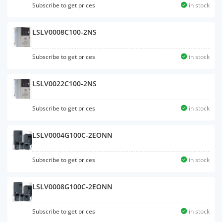
Subscribe to get prices
in stock
LSLV0008C100-2NS
Subscribe to get prices
in stock
LSLV0022C100-2NS
Subscribe to get prices
in stock
LSLV0004G100C-2EONN
Subscribe to get prices
in stock
LSLV0008G100C-2EONN
Subscribe to get prices
in stock