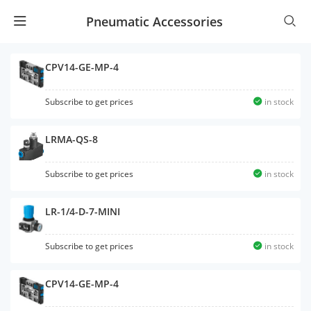
Pneumatic Accessories
CPV14-GE-MP-4
Subscribe to get prices
in stock
LRMA-QS-8
Subscribe to get prices
in stock
LR-1/4-D-7-MINI
Subscribe to get prices
in stock
CPV14-GE-MP-4