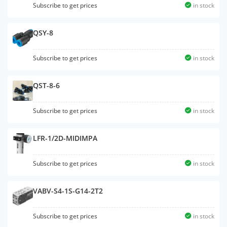
Subscribe to get prices
in stock
QSY-8
Subscribe to get prices
in stock
QST-8-6
Subscribe to get prices
in stock
LFR-1/2D-MIDIMPA
Subscribe to get prices
in stock
VABV-S4-1S-G14-2T2
Subscribe to get prices
in stock