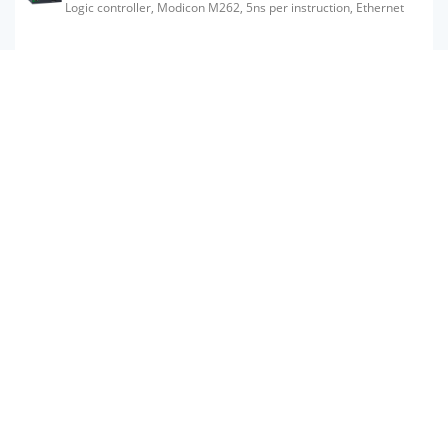
Logic controller, Modicon M262, 5ns per instruction, Ethernet
TM262M15MESS8T
Motion controller, Modicon M262, 5ns per instruction, Ethernet,
Sercos
Subscribe to get prices
in stock
TM262M35MESS8T
Motion controller, Modicon M262, 3ns per instruction, 24 axes,
Ethernet, Sercos
Subscribe to get prices
in stock
TM262L20MESE8T
Logic controller, Modicon M262, 3ns per instruction, Ethernet