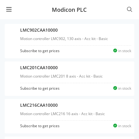
Modicon PLC
LMC902CAA10000
Motion controller LMC902, 130 axis - Acc kit - Basic
Subscribe to get prices
in stock
LMC201CAA10000
Motion controller LMC201 8 axis - Acc kit - Basic
Subscribe to get prices
in stock
LMC216CAA10000
Motion controller LMC216 16 axis - Acc kit - Basic
Subscribe to get prices
in stock