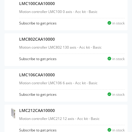
LMC100CAA10000
Motion controller LMC100 0 axis - Acc kit - Basic
Subscribe to get prices
in stock
LMC802CAA10000
Motion controller LMC802 130 axis - Acc kit - Basic
Subscribe to get prices
in stock
LMC106CAA10000
Motion controller LMC106 6 axis - Acc kit - Basic
Subscribe to get prices
in stock
LMC212CAA10000
Motion controller LMC212 12 axis - Acc kit - Basic
Subscribe to get prices
in stock