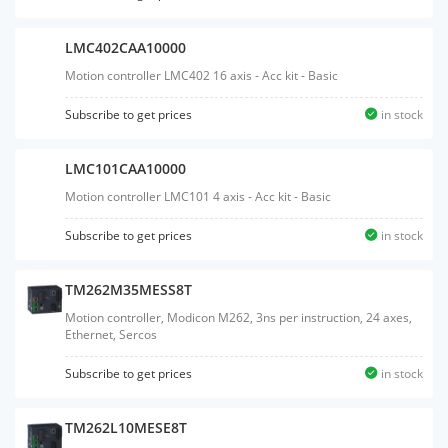
LMC402CAA10000
Motion controller LMC402 16 axis - Acc kit - Basic
Subscribe to get prices
in stock
LMC101CAA10000
Motion controller LMC101 4 axis - Acc kit - Basic
Subscribe to get prices
in stock
TM262M35MESS8T
Motion controller, Modicon M262, 3ns per instruction, 24 axes,
Ethernet, Sercos
Subscribe to get prices
in stock
TM262L10MESE8T