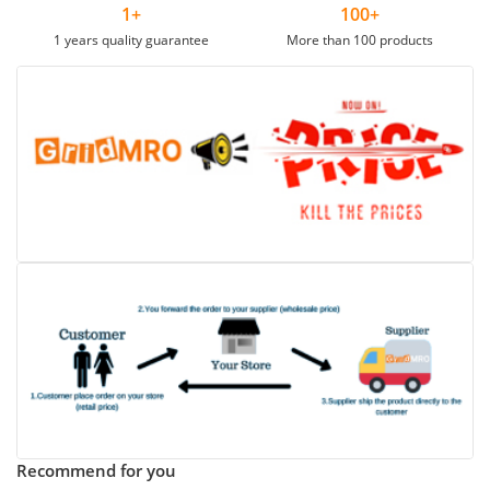
1+
100+
1 years quality guarantee
More than 100 products
Recommend for you