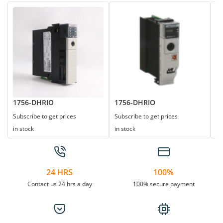
1756-DHRIO
1756-DHRIO
1
Subscribe to get prices
Subscribe to get prices
Su
in stock
in stock
in
24 HRS
100%
Contact us 24 hrs a day
100% secure payment