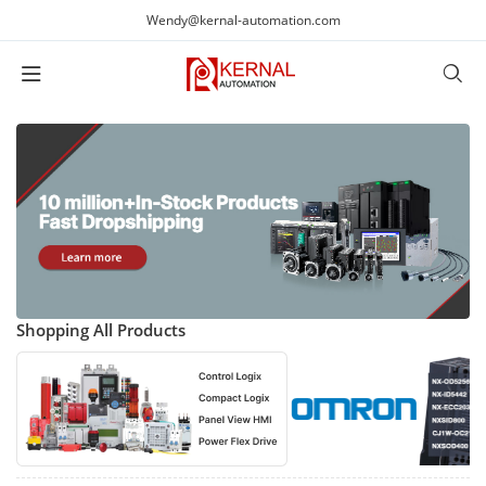
Wendy@kernal-automation.com
Shopping All Products