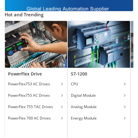
Hot and Trending
PowerFlex Drive
S7-1200
T
PowerFlex753 AC Drives
CPU
Ga
PowerFlex755 AC Drives
Digital Module
Ha
PowerFlex 755 TAC Drives
Analog Module
In
PowerFlex 700 AC Drives
Energy Module
To