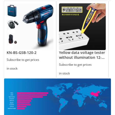
KN-BS-GSB-120-2
Yellow data voltage tester
8
without illumination 12-
Subscribe to get prices
Su
250V
Subscribe to get prices
in stock
in
in stock