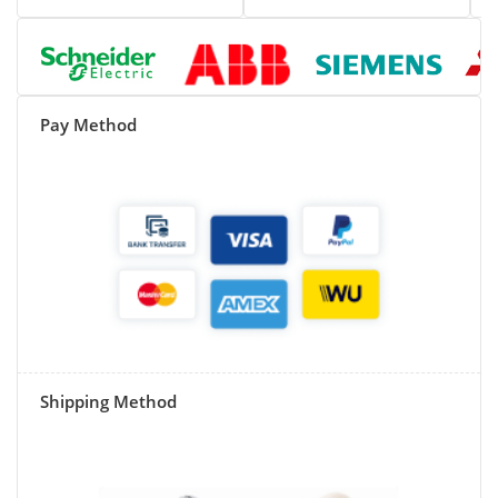
Pay Method
Shipping Method