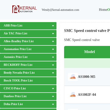
Home
O
Wendy@kernal-automation.com
ABB Price List
SMC Speed control valve Pr
Air TAC Price List
SMC Speed control valve
Allen-Bradley Price List
Automation Price List
Model
Autonics Price List
BECKHOFF Price List
Bently Nevada Price List
AS1000-M5
Bosch TOOL Price List
CISCO Price List
AS1002F-04
Danfoss Price List
Delta Price List