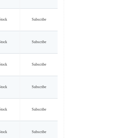
Stock
Subscribe
Stock
Subscribe
Stock
Subscribe
Stock
Subscribe
Stock
Subscribe
Stock
Subscribe