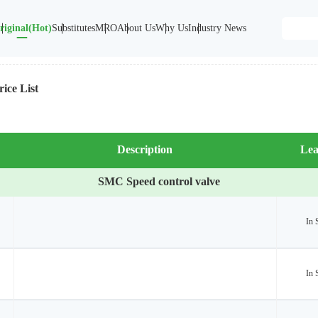
riginal(Hot)
Substitutes
MRO
About Us
Why Us
Industry News
ice List
Description
Lea
SMC Speed control valve
In 
In 