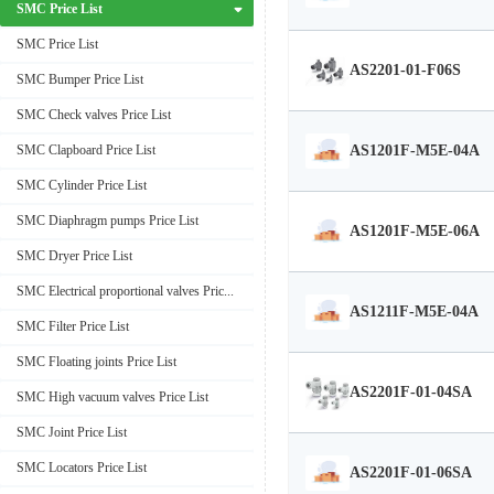
SMC Price List
SMC Price List
AS2201-01-F06S
SMC Bumper Price List
SMC Check valves Price List
AS1201F-M5E-04A
SMC Clapboard Price List
SMC Cylinder Price List
SMC Diaphragm pumps Price List
AS1201F-M5E-06A
SMC Dryer Price List
SMC Electrical proportional valves Price List
AS1211F-M5E-04A
SMC Filter Price List
SMC Floating joints Price List
AS2201F-01-04SA
SMC High vacuum valves Price List
SMC Joint Price List
SMC Locators Price List
AS2201F-01-06SA