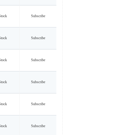
Stock
Subscribe
Stock
Subscribe
Stock
Subscribe
Stock
Subscribe
Stock
Subscribe
Stock
Subscribe