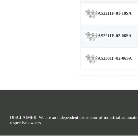
AS2211F-01-10SA
AS2211F-02-06SA
AS2301F-02-06SA
DISCLAIMER: We are an independent distributor of industrial automation p
respective owners.