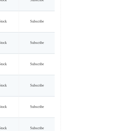
Stock
Subscribe
Stock
Subscribe
Stock
Subscribe
Stock
Subscribe
Stock
Subscribe
Stock
Subscribe
Stock
Subscribe