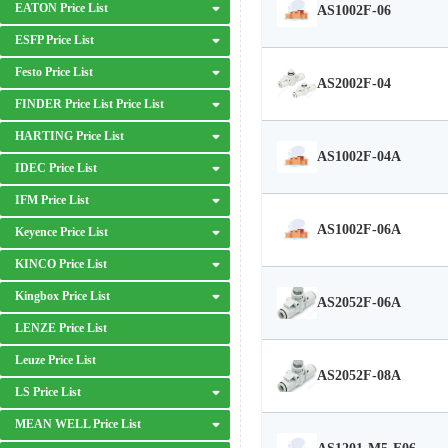
EATON Price List
AS1002F-06
ESFP Price List
Festo Price List
AS2002F-04
FINDER Price List Price List
HARTING Price List
AS1002F-04A
IDEC Price List
IFM Price List
AS1002F-06A
Keyence Price List
KINCO Price List
Kingbox Price List
AS2052F-06A
LENZE Price List
Leuze Price List
AS2052F-08A
LS Price List
MEAN WELL Price List