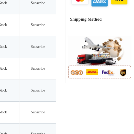
Stock
Subscribe
Shipping Method
Stock
Subscribe
Stock
Subscribe
Stock
Subscribe
Stock
Subscribe
Stock
Subscribe