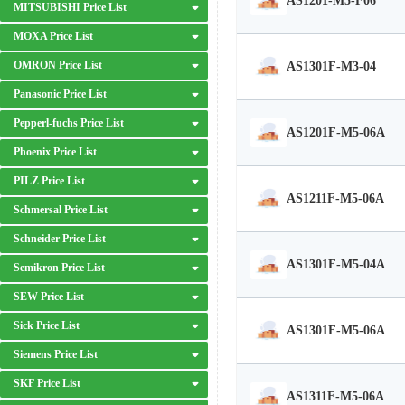
AS1201-M5-F06
MITSUBISHI Price List
MOXA Price List
OMRON Price List
AS1301F-M3-04
Panasonic Price List
Pepperl-fuchs Price List
AS1201F-M5-06A
Phoenix Price List
PILZ Price List
AS1211F-M5-06A
Schmersal Price List
Schneider Price List
AS1301F-M5-04A
Semikron Price List
SEW Price List
Sick Price List
AS1301F-M5-06A
Siemens Price List
SKF Price List
AS1311F-M5-06A