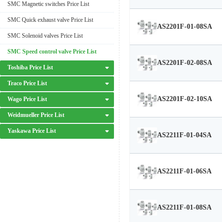
SMC Magnetic switches Price List
SMC Quick exhaust valve Price List
AS2201F-01-08SA
SMC Solenoid valves Price List
SMC Speed control valve Price List
AS2201F-02-08SA
Toshiba Price List
Traco Price List
AS2201F-02-10SA
Wago Price List
Weidmueller Price List
Yaskawa Price List
AS2211F-01-04SA
AS2211F-01-06SA
AS2211F-01-08SA