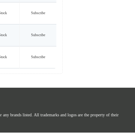
Stock
Subscribe
Stock
Subscribe
Stock
Subscribe
any brands listed. All trademarks and logos are the property of their