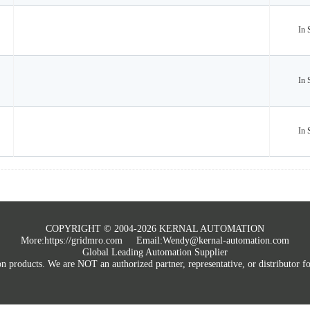
In 
In 
In 
COPYRIGHT © 2004-2026 KERNAL AUTOMATION
More:
https://gridmro.com
Email:Wendy@kernal-automation.com
Global Leading Automation Supplier
roducts. We are NOT an authorized partner, representative, or distributor for 