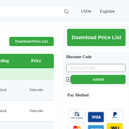
USD
English
Download Price List
Download Price List
Discount Code
ding
Price
submit
Stock
Subscribe
Pay Method
Stock
Subscribe